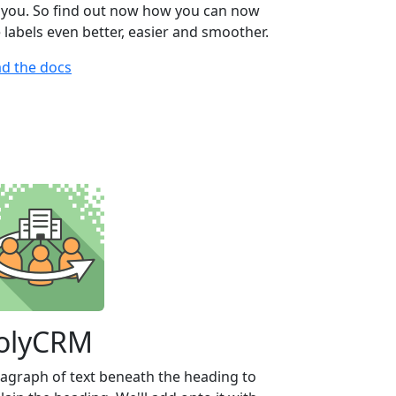
 you. So find out now how you can now
 labels even better, easier and smoother.
d the docs
olyCRM
agraph of text beneath the heading to