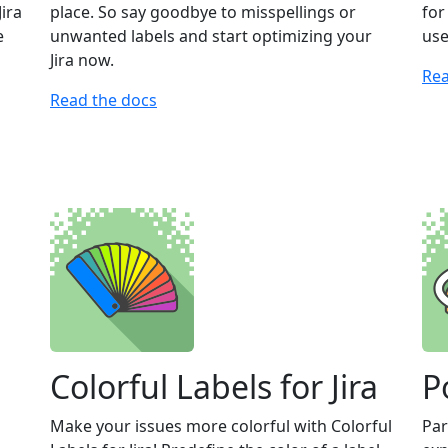
Jira
place. So say goodbye to misspellings or
for
e
unwanted labels and start optimizing your
use
Jira now.
Rea
Read the docs
Colorful Labels for Jira
P
Make your issues more colorful with Colorful
Par