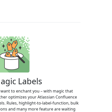
agic Labels
want to enchant you – with magic that
ther optimizes your Atlassian Confluence
els. Rules, highlight-to-label-function, bulk
ions and many more feature are waiting