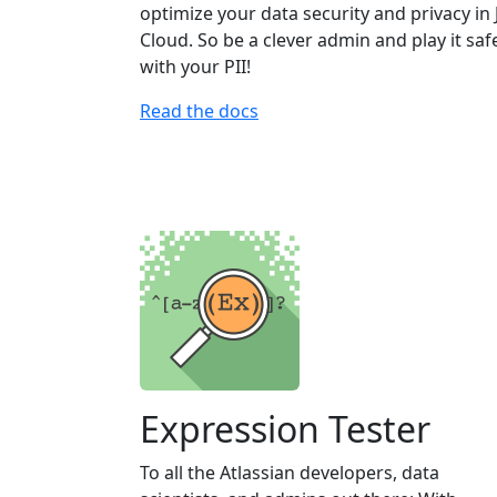
optimize your data security and privacy in 
Cloud. So be a clever admin and play it saf
with your PII!
Read the docs
Expression Tester
To all the Atlassian developers, data