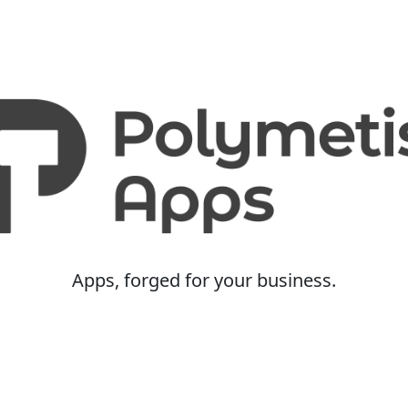
Apps, forged for your business.