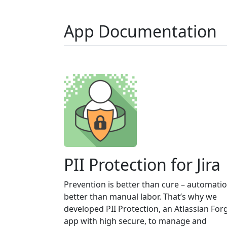
App Documentation
PII Protection for Jira
Prevention is better than cure – automatio
better than manual labor. That’s why we
developed PII Protection, an Atlassian For
app with high secure, to manage and