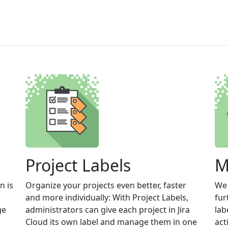
Project Labels
M
n is
Organize your projects even better, faster
We 
and more individually: With Project Labels,
fur
ge
administrators can give each project in Jira
lab
Cloud its own label and manage them in one
act