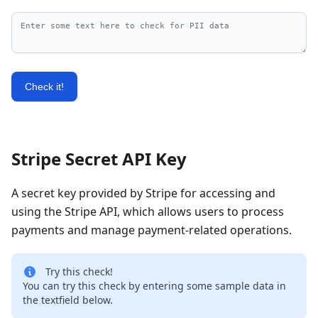
Check it!
Stripe Secret API Key
A secret key provided by Stripe for accessing and
using the Stripe API, which allows users to process
payments and manage payment-related operations.
Try this check!
You can try this check by entering some sample data in
the textfield below.