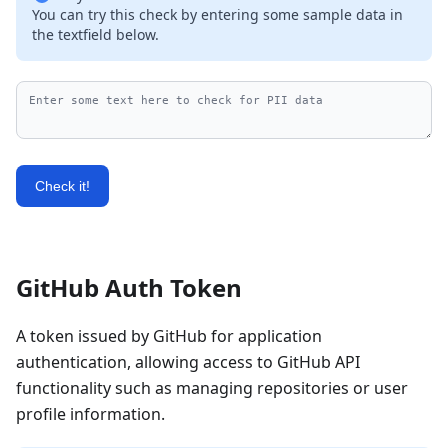
You can try this check by entering some sample data in
the textfield below.
Check it!
GitHub Auth Token
A token issued by GitHub for application
authentication, allowing access to GitHub API
functionality such as managing repositories or user
profile information.