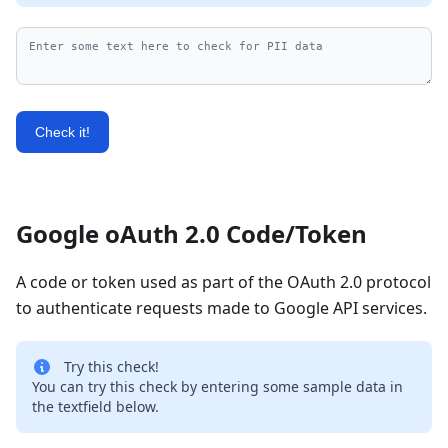
Check it!
Google oAuth 2.0 Code/Token
A code or token used as part of the OAuth 2.0 protocol
to authenticate requests made to Google API services.
Try this check!
You can try this check by entering some sample data in
the textfield below.