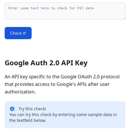
Check it!
Google Auth 2.0 API Key
An API key specific to the Google OAuth 2.0 protocol
that provides access to Google's APIs after user
authorization.
Try this check!
You can try this check by entering some sample data in
the textfield below.