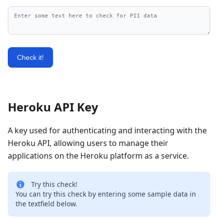
Check it!
Heroku API Key
A key used for authenticating and interacting with the
Heroku API, allowing users to manage their
applications on the Heroku platform as a service.
Try this check!
You can try this check by entering some sample data in
the textfield below.