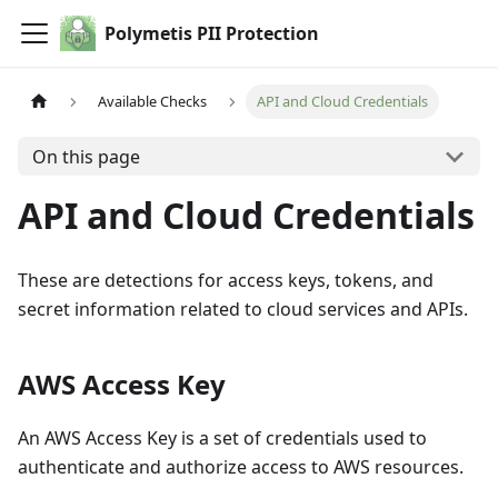
Polymetis PII Protection
Available Checks
API and Cloud Credentials
On this page
API and Cloud Credentials
These are detections for access keys, tokens, and
secret information related to cloud services and APIs.
AWS Access Key
An AWS Access Key is a set of credentials used to
authenticate and authorize access to AWS resources.