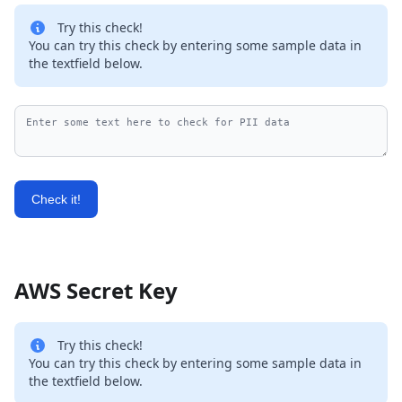
Try this check!
You can try this check by entering some sample data in
the textfield below.
Check it!
AWS Secret Key
Try this check!
You can try this check by entering some sample data in
the textfield below.