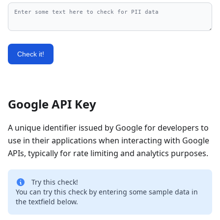
Check it!
Google API Key
A unique identifier issued by Google for developers to
use in their applications when interacting with Google
APIs, typically for rate limiting and analytics purposes.
Try this check!
You can try this check by entering some sample data in
the textfield below.