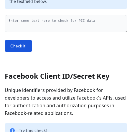
the textfield below.
Check it!
Facebook Client ID/Secret Key
Unique identifiers provided by Facebook for
developers to access and utilize Facebook's APIs, used
for authentication and authorization purposes in
Facebook-related applications.
Try this check!