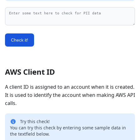
Check it!
AWS Client ID
A client ID is assigned to an account when it is created.
It is used to identify the account when making AWS API
calls.
Try this check!
You can try this check by entering some sample data in
the textfield below.