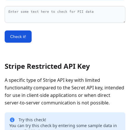
Check it!
Stripe Restricted API Key
A specific type of Stripe API key with limited
functionality compared to the Secret API key, intended
for use in client-side applications or when direct
server-to-server communication is not possible.
Try this check!
You can try this check by entering some sample data in