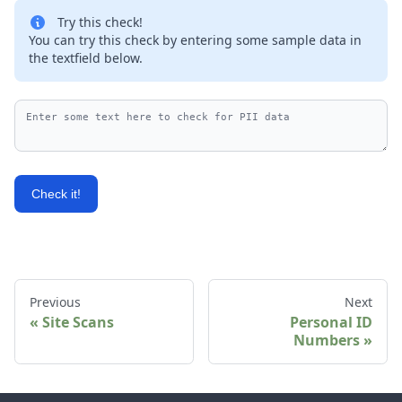
Try this check!
You can try this check by entering some sample data in
the textfield below.
Check it!
Previous
Next
Site Scans
Personal ID
Numbers